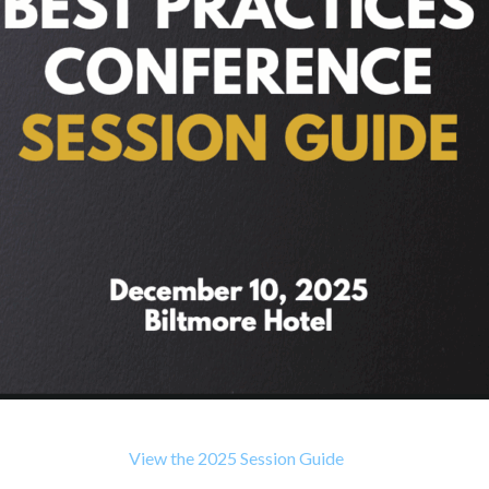
View the 2025 Session Guide