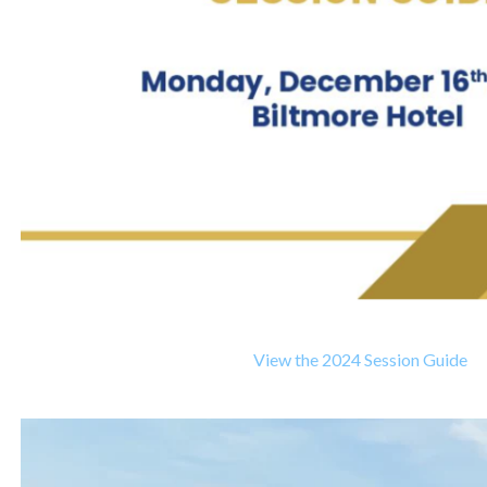
View the 2024 Session Guide