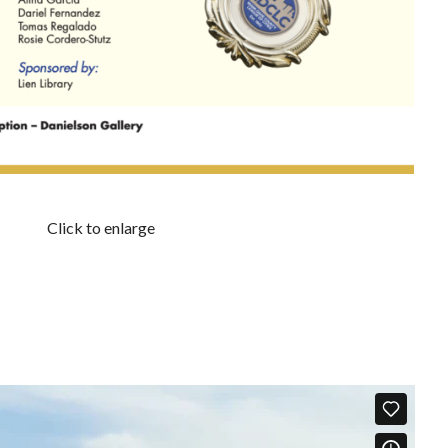
Click to enlarge