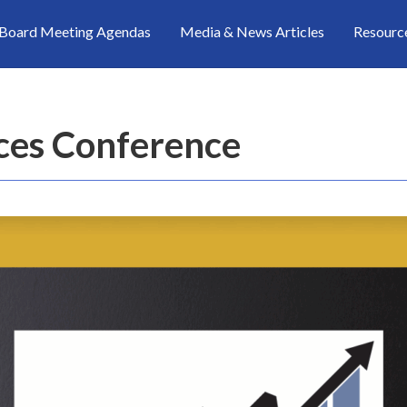
Board Meeting Agendas
Media & News Articles
Resourc
ices Conference