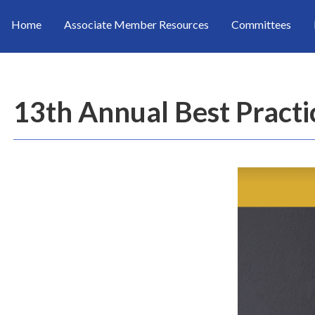
Home
Associate Member Resources
Committees
13th Annual Best Pract