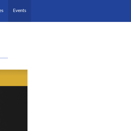
es
Events