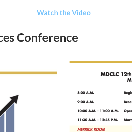
Watch the Video
ices Conference