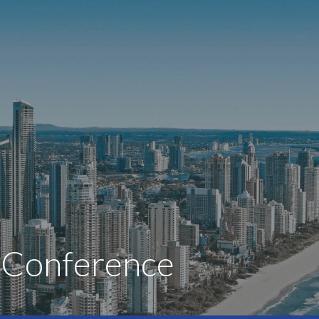
s Conference