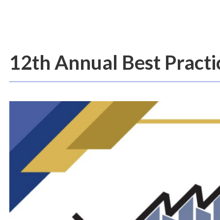
12th Annual Best Pract